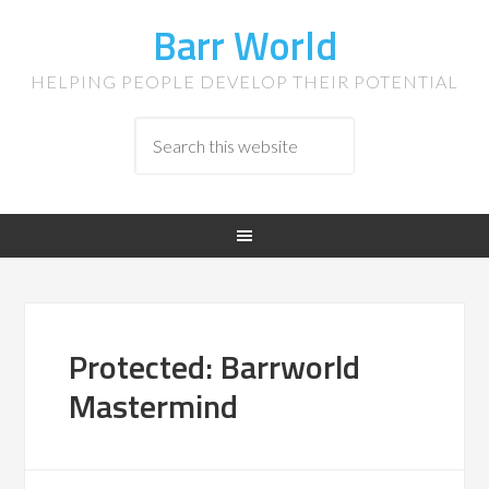
Barr World
HELPING PEOPLE DEVELOP THEIR POTENTIAL
Protected: Barrworld
Mastermind