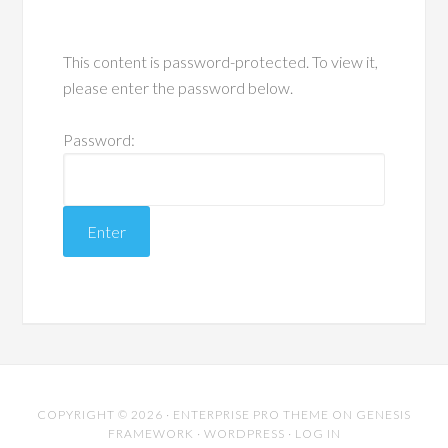
This content is password-protected. To view it,
please enter the password below.
Password:
COPYRIGHT © 2026 ·
ENTERPRISE PRO THEME
ON
GENESIS
FRAMEWORK
·
WORDPRESS
·
LOG IN