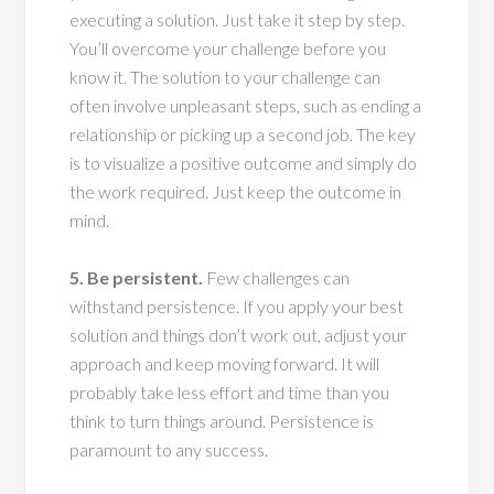
executing a solution. Just take it step by step.
You’ll overcome your challenge before you
know it. The solution to your challenge can
often involve unpleasant steps, such as ending a
relationship or picking up a second job. The key
is to visualize a positive outcome and simply do
the work required. Just keep the outcome in
mind.
5. Be persistent.
Few challenges can
withstand persistence. If you apply your best
solution and things don’t work out, adjust your
approach and keep moving forward. It will
probably take less effort and time than you
think to turn things around. Persistence is
paramount to any success.