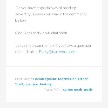
Do you have a special way of handling
adversity? Leave your way in the comments
bellow
God Bless and we will chat soon.
Leave me a comment or if you have a question
of email me at
Percy@barrworld.com
Filed Under:
Encouragment
,
Motivation
,
Other
Stuff
,
positive thinking
Tagged With:
career goals
,
goals