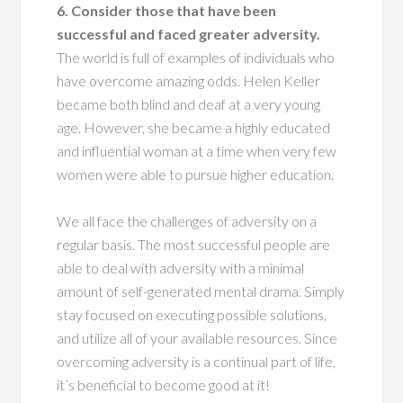
6. Consider those that have been
successful and faced greater adversity.
The world is full of examples of individuals who
have overcome amazing odds. Helen Keller
became both blind and deaf at a very young
age. However, she became a highly educated
and influential woman at a time when very few
women were able to pursue higher education.
We all face the challenges of adversity on a
regular basis. The most successful people are
able to deal with adversity with a minimal
amount of self-generated mental drama. Simply
stay focused on executing possible solutions,
and utilize all of your available resources. Since
overcoming adversity is a continual part of life,
it’s beneficial to become good at it!