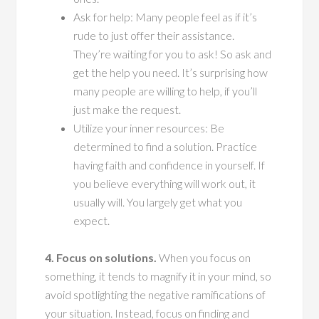
Ask for help: Many people feel as if it’s
rude to just offer their assistance.
They’re waiting for you to ask! So ask and
get the help you need. It’s surprising how
many people are willing to help, if you’ll
just make the request.
Utilize your inner resources: Be
determined to find a solution. Practice
having faith and confidence in yourself. If
you believe everything will work out, it
usually will. You largely get what you
expect.
4. Focus on solutions.
When you focus on
something, it tends to magnify it in your mind, so
avoid spotlighting the negative ramifications of
your situation. Instead, focus on finding and