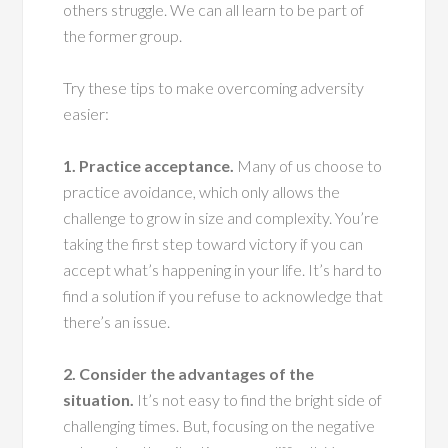
others struggle. We can all learn to be part of
the former group.
Try these tips to make overcoming adversity
easier:
1. Practice acceptance.
Many of us choose to
practice avoidance, which only allows the
challenge to grow in size and complexity. You’re
taking the first step toward victory if you can
accept what’s happening in your life. It’s hard to
find a solution if you refuse to acknowledge that
there’s an issue.
2. Consider the advantages of the
situation.
It’s not easy to find the bright side of
challenging times. But, focusing on the negative