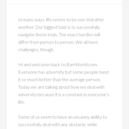
In many ways, life seems to be one trial after
another. Our biggest task is to successfully
navigate these trials. The exact hurdles will
differ from person to person. We all have
challenges, though.
Hi and welcome back to BarrWorld.com.
Everyone has adversity but some people hand
it so much better than the average person.
Today we are talking about how we deal with
adversity because it is a constant in everyone’s
life.
Some of us seem to have an uncanny ability to
successfully deal with any obstacle, while