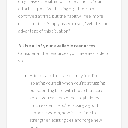
only makes the situation more difficult. Your
efforts at positive thinking might feel a bit
contrived at first, but the habit will feel more
natural in time. Simply ask yourself, “What is the
advantage of this situation?”
3. Use all of your available resources.
Consider all the resources you have available to
you.
Friends and family: You may feel like
isolating yourself when you’re struggling,
but spending time with those that care
about you can make the tough times
much easier. If you’re lacking a good
support system, now is the time to
strengthen existing ties and forge new
ones.