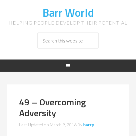
Barr World
HELPING PEOPLE DEVELOP THEIR POTENTIAL
49 – Overcoming
Adversity
Last Updated on
March 9, 2016
By
barrp