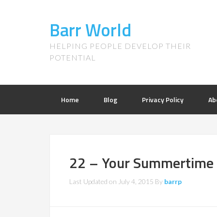
Barr World
HELPING PEOPLE DEVELOP THEIR
POTENTIAL
Home
Blog
Privacy Policy
Ab
22 – Your Summertime
Last Updated on
July 4, 2015
By
barrp