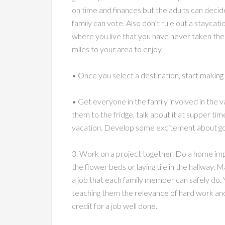
on time and finances but the adults can decid
family can vote. Also don’t rule out a staycation
where you live that you have never taken the
miles to your area to enjoy.
• Once you select a destination, start makin
• Get everyone in the family involved in the v
them to the fridge, talk about it at supper tim
vacation. Develop some excitement about go
3. Work on a project together. Do a home im
the flower beds or laying tile in the hallway.
a job that each family member can safely do. Yo
teaching them the relevance of hard work an
credit for a job well done.