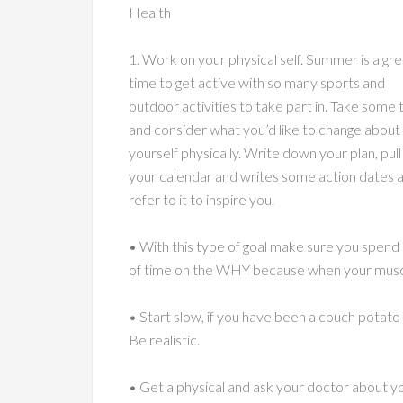
Health
1. Work on your physical self. Summer is a gre
time to get active with so many sports and
outdoor activities to take part in. Take some 
and consider what you’d like to change about
yourself physically. Write down your plan, pull
your calendar and writes some action dates 
refer to it to inspire you.
• With this type of goal make sure you spend 
of time on the WHY because when your muscl
• Start slow, if you have been a couch potato 
Be realistic.
• Get a physical and ask your doctor about y