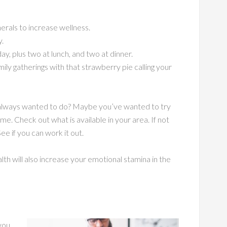
erals to increase wellness.
y.
y, plus two at lunch, and two at dinner.
mily gatherings with that strawberry pie calling your
ve always wanted to do? Maybe you’ve wanted to try
ime. Check out what is available in your area. If not
 See if you can work it out.
lth will also increase your emotional stamina in the
you