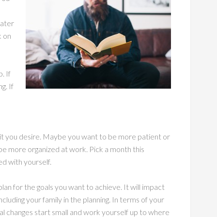
later
k on
. If
g. If
it you desire. Maybe you want to be more patient or
e more organized at work. Pick a month this
ed with yourself.
lan for the goals you want to achieve. It will impact
ncluding your family in the planning. In terms of your
al changes start small and work yourself up to where