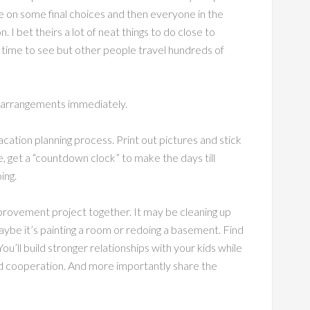
e on some final choices and then everyone in the
. I bet theirs a lot of neat things to do close to
 time to see but other people travel hundreds of
g arrangements immediately.
acation planning process. Print out pictures and stick
e, get a “countdown clock” to make the days till
ing.
provement project together. It may be cleaning up
 Maybe it’s painting a room or redoing a basement. Find
u’ll build stronger relationships with your kids while
d cooperation. And more importantly share the