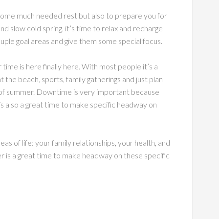
 some much needed rest but also to prepare you for
nd slow cold spring, it’s time to relax and recharge
 couple goal areas and give them some special focus.
me is here finally here. With most people it’s a
t the beach, sports, family gatherings and just plan
ys of summer. Downtime is very important because
is also a great time to make specific headway on
s of life: your family relationships, your health, and
r is a great time to make headway on these specific