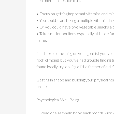
healthier choices like fruit.
• Focus on getting important vitamins and min
• You could start taking a multiple vitamin dail
• Or you could have two vegetable snacks a da
• Take smaller portions especially at those fa
name.
4. Is there something on your goal list you’
rock climbing, but you’ve had trouble finding t
found locally try looking a little farther afield.
Getting in shape and building your physical hea
process.
Psychological Well-Being
1. Read one self-help book each month. Pick 