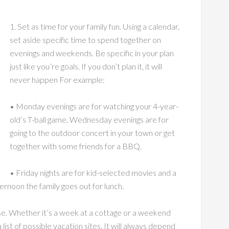
1. Set as time for your family fun. Using a calendar,
set aside specific time to spend together on
evenings and weekends. Be specific in your plan
just like you’re goals. If you don’t plan it, it will
never happen For example:
• Monday evenings are for watching your 4-year-
old’s T-ball game. Wednesday evenings are for
going to the outdoor concert in your town or get
together with some friends for a BBQ.
• Friday nights are for kid-selected movies and a
rnoon the family goes out for lunch.
use. Whether it’s a week at a cottage or a weekend
list of possible vacation sites. It will always depend