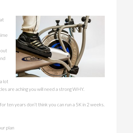
at
time
 out
and
a lot
es are aching you will need a strong WHY.
for ten years don’t think you can run a 5K in 2 weeks.
our plan