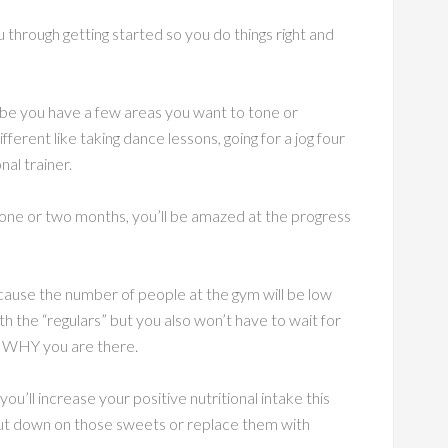
u through getting started so you do things right and
be you have a few areas you want to tone or
fferent like taking dance lessons, going for a jog four
nal trainer.
 one or two months, you’ll be amazed at the progress
cause the number of people at the gym will be low
h the “regulars” but you also won’t have to wait for
r WHY you are there.
u’ll increase your positive nutritional intake this
cut down on those sweets or replace them with