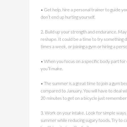
• Get help, hire a personal trainer to guide yo
don’t end up hurting yourself.
2. Build up your strength and endurance. May
reshape. It could be a time to try something di
times a week, or joining a gym or hiring a perso
• When you focus on a specific body part for
you’ll make.
• The summer is a great time to join a gym be
compared to January. You will have to deal wit
20 minutes to get on a bicycle just remembe
3. Work on your intake. Look for simple ways yo
summer while reducing sugary foods. Try to 