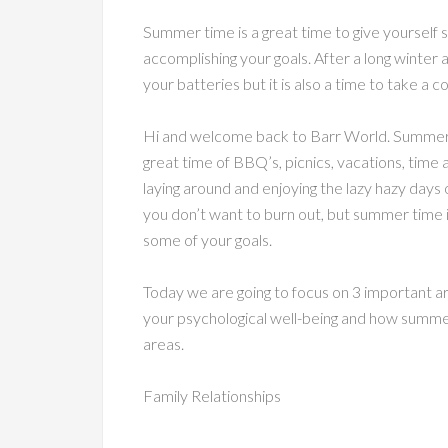
Summer time is a great time to give yourself
accomplishing your goals. After a long winter a
your batteries but it is also a time to take a
Hi and welcome back to Barr World. Summer ti
great time of BBQ’s, picnics, vacations, time a
laying around and enjoying the lazy hazy da
you don’t want to burn out, but summer time 
some of your goals.
Today we are going to focus on 3 important area
your psychological well-being and how summe
areas.
Family Relationships