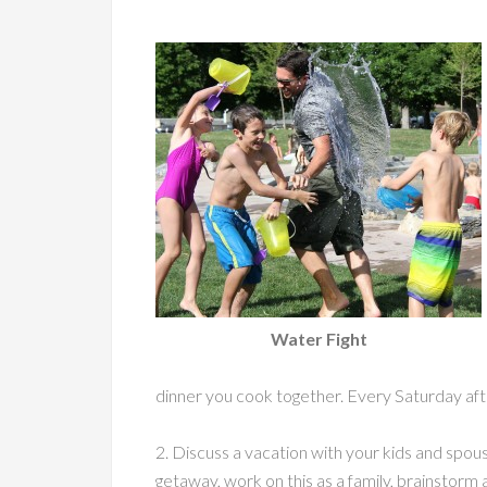
Water Fight
dinner you cook together. Every Saturday afte
2. Discuss a vacation with your kids and spo
getaway, work on this as a family, brainstorm a 