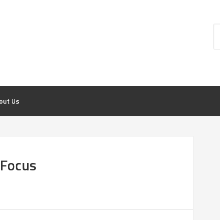
out Us
 Focus