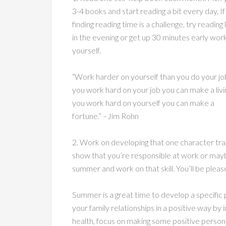
3-4 books and start reading a bit every day. If
finding reading time is a challenge, try reading 
in the evening or get up 30 minutes early wor
yourself.
“Work harder on yourself than you do your job
you work hard on your job you can make a livin
you work hard on yourself you can make a
fortune.” –Jim Rohn
2. Work on developing that one character tra
show that you’re responsible at work or mayb
summer and work on that skill. You’ll be pleas
Summer is a great time to develop a specific p
your family relationships in a positive way by i
health, focus on making some positive person