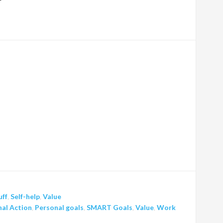
uff
,
Self-help
,
Value
al Action
,
Personal goals
,
SMART Goals
,
Value
,
Work