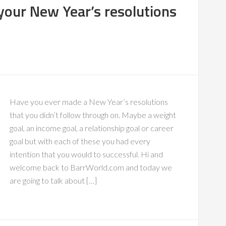
 your New Year’s resolutions
Have you ever made a New Year’s resolutions
that you didn’t follow through on. Maybe a weight
goal, an income goal, a relationship goal or career
goal but with each of these you had every
intention that you would to successful. Hi and
welcome back to BarrWorld.com and today we
are going to talk about […]