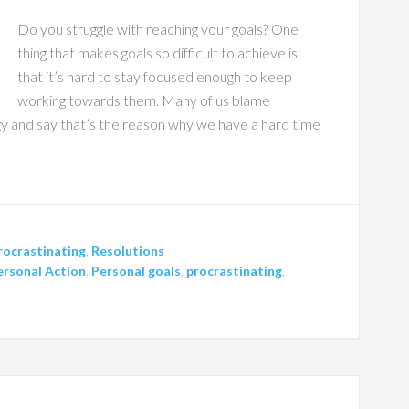
Do you struggle with reaching your goals? One
thing that makes goals so difficult to achieve is
that it’s hard to stay focused enough to keep
working towards them. Many of us blame
ogy and say that’s the reason why we have a hard time
rocrastinating
,
Resolutions
ersonal Action
,
Personal goals
,
procrastinating
,