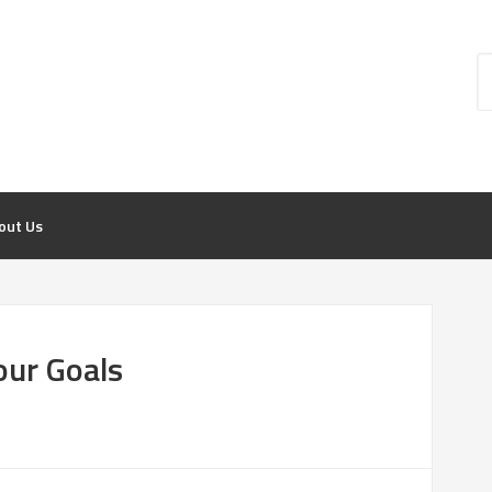
out Us
our Goals