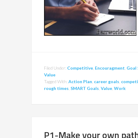
Filed Under:
Competitive
,
Encouragment
,
Goal 
Value
Tagged With:
Action Plan
,
career goals
,
competi
rough times
,
SMART Goals
,
Value
,
Work
P1-Make your own pat