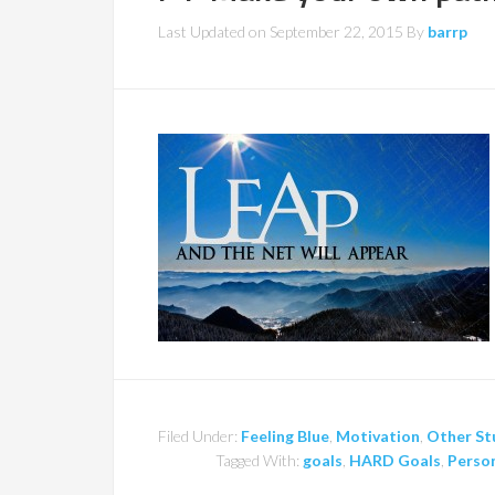
Last Updated on
September 22, 2015
By
barrp
Filed Under:
Feeling Blue
,
Motivation
,
Other St
Tagged With:
goals
,
HARD Goals
,
Person