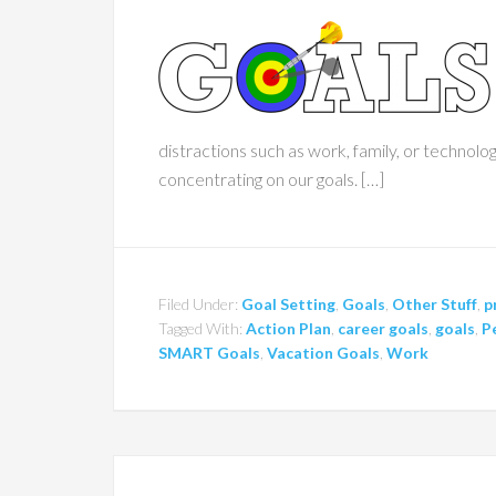
distractions such as work, family, or technol
concentrating on our goals. […]
Filed Under:
Goal Setting
,
Goals
,
Other Stuff
,
p
Tagged With:
Action Plan
,
career goals
,
goals
,
P
SMART Goals
,
Vacation Goals
,
Work