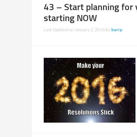
43 – Start planning for
starting NOW
Last Updated on
January 2, 2016
By
barrp