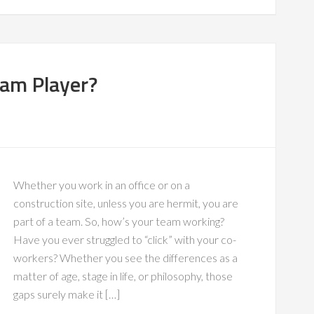
eam Player?
Whether you work in an office or on a
construction site, unless you are hermit, you are
part of a team. So, how’s your team working?
Have you ever struggled to “click” with your co-
workers? Whether you see the differences as a
matter of age, stage in life, or philosophy, those
gaps surely make it […]