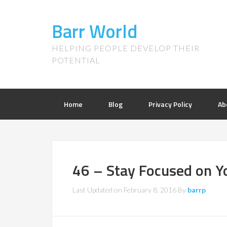
Barr World
HELPING PEOPLE DEVELOP THEIR
POTENTIAL
Home
Blog
Privacy Policy
Ab
46 – Stay Focused on Y
Last Updated on
February 8, 2016
By
barrp