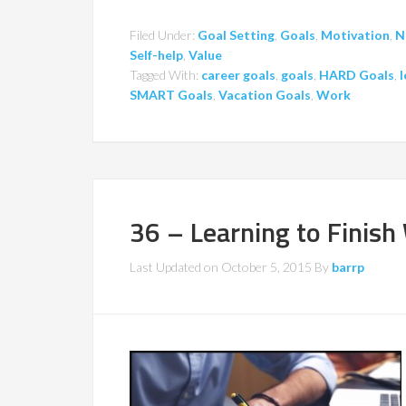
Filed Under:
Goal Setting
,
Goals
,
Motivation
,
N
Self-help
,
Value
Tagged With:
career goals
,
goals
,
HARD Goals
,
l
SMART Goals
,
Vacation Goals
,
Work
36 – Learning to Finish
Last Updated on
October 5, 2015
By
barrp