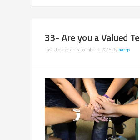
33- Are you a Valued T
Last Updated on
September 7, 2015
By
barrp