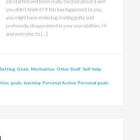
job started and been really excited about it and
you didn’t finish it? If this has happened to you,
you might have ended up feeling guilty and
profoundly disappointed in your own abilities. Hi
and welcome to […]
Setting
,
Goals
,
Motivation
,
Other Stuff
,
Self-help
,
tion
,
goals
,
learning
,
Personal Action
,
Personal goals
,
h