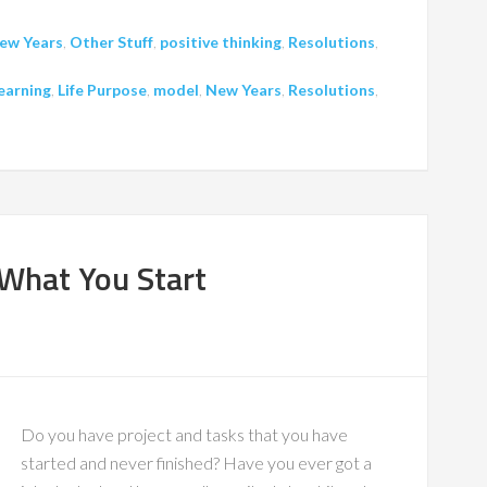
ew Years
,
Other Stuff
,
positive thinking
,
Resolutions
,
earning
,
Life Purpose
,
model
,
New Years
,
Resolutions
,
 What You Start
Do you have project and tasks that you have
started and never finished? Have you ever got a