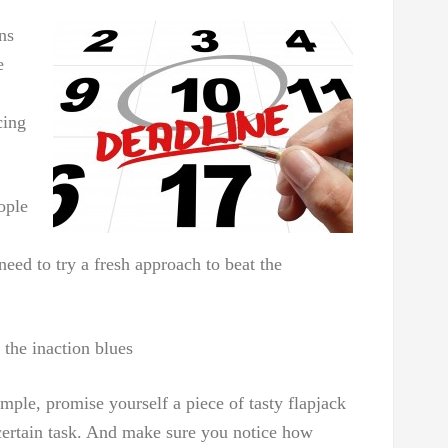
ns
e
cing
ople
ed to try a fresh approach to beat the
 the inaction blues
le, promise yourself a piece of tasty flapjack
certain task. And make sure you notice how