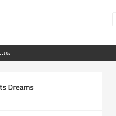
out Us
rts Dreams