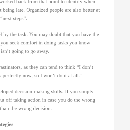
e worked back from that point to identify when
it being late. Organized people are also better at
“next steps”.
el by the task. You may doubt that you have the
o you seek comfort in doing tasks you know
 isn’t going to go away.
rastinators, as they can tend to think “I don’t
s perfectly now, so I won’t do it at all.”
eloped decision-making skills. If you simply
put off taking action in case you do the wrong
r than the wrong decision.
tegies