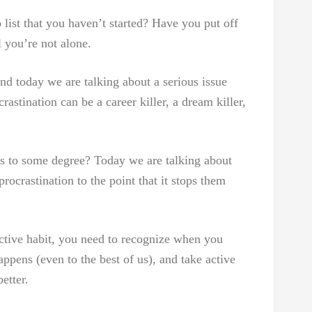
list that you haven’t started? Have you put off
 you’re not alone.
nd today we are talking about a serious issue
astination can be a career killer, a dream killer,
s to some degree? Today we are talking about
ocrastination to the point that it stops them
uctive habit, you need to recognize when you
appens (even to the best of us), and take active
etter.