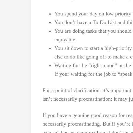
You spend your day on low priority 
You don’t have a To Do List and thi
You are doing tasks that you should
enjoyable.
You sit down to start a high-priorit
else to do like going off to make a c
Waiting for the “right mood” or the 
If your waiting for the job to “spe
For a point of clarification, it’s importan
isn’t necessarily procrastination: it may ju
If you have a genuine good reason for re
necessarily procrastinating. But if you’r
excuse” because you really just don’t want