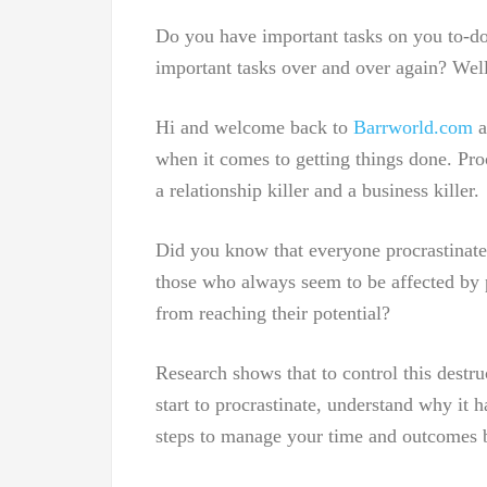
Do you have important tasks on you to-do 
important tasks over and over again? Well
Hi and welcome back to
Barrworld.com
a
when it comes to getting things done. Procr
a relationship killer and a business killer.
Did you know that everyone procrastinate
those who always seem to be affected by pr
from reaching their potential?
Research shows that to control this destr
start to procrastinate, understand why it h
steps to manage your time and outcomes b