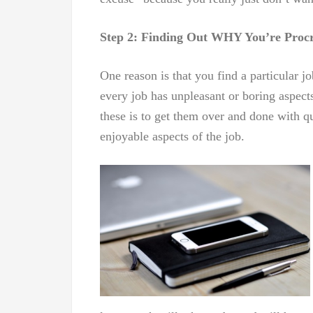
Step 2: Finding Out WHY You’re Procr
One reason is that you find a particular j
every job has unpleasant or boring aspect
these is to get them over and done with q
enjoyable aspects of the job.