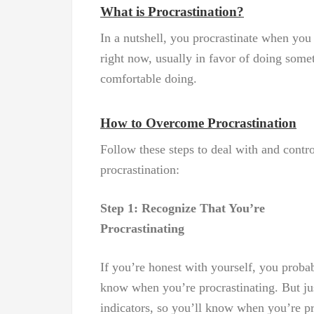
What is Procrastination?
In a nutshell, you procrastinate when you
right now, usually in favor of doing some
comfortable doing.
How to Overcome Procrastination
Follow these steps to deal with and contro
procrastination:
Step 1: Recognize That You’re
Procrastinating
If you’re honest with yourself, you proba
know when you’re procrastinating. But just
indicators, so you’ll know when you’re pr