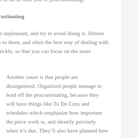
astinating
ob unpleasant, and try to avoid doing it. Almost
s to them, and often the best way of dealing with
uickly, so that you can focus on the more
Another cause is that people are
disorganized. Organized people manage to
fend off the procrastinating, because they
will have things like To Do Lists and
schedules which emphasize how important
the piece work is, and identify precisely
when it’s due. They’ll also have planned how