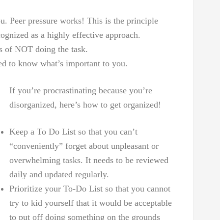
. Peer pressure works! This is the principle
cognized as a highly effective approach.
s of NOT doing the task.
eed to know what’s important to you.
If you’re procrastinating because you’re
disorganized, here’s how to get organized!
Keep a To Do List so that you can’t
“conveniently” forget about unpleasant or
overwhelming tasks. It needs to be reviewed
daily and updated regularly.
Prioritize your To-Do List so that you cannot
try to kid yourself that it would be acceptable
to put off doing something on the grounds