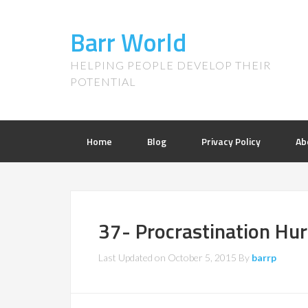
Barr World
HELPING PEOPLE DEVELOP THEIR
POTENTIAL
Home
Blog
Privacy Policy
Ab
37- Procrastination Hu
Last Updated on
October 5, 2015
By
barrp