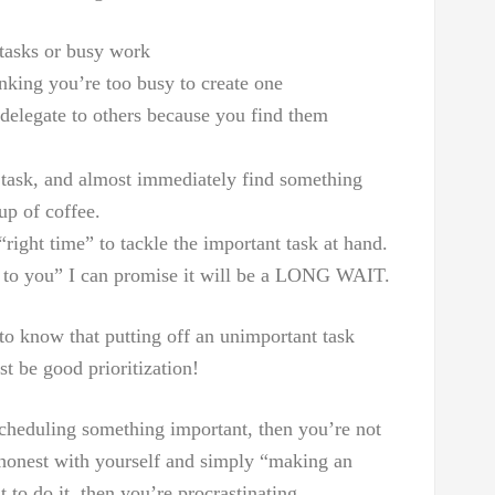
tasks or busy work
nking you’re too busy to create one
 delegate to others because you find them
y task, and almost immediately find something
up of coffee.
“right time” to tackle the important task at hand.
ak to you” I can promise it will be a LONG WAIT.
t to know that putting off an unimportant task
st be good prioritization!
scheduling something important, then you’re not
e honest with yourself and simply “making an
 to do it, then you’re procrastinating.