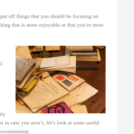
 put off things that you should be focusing on
thing that is more enjoyable or that you’re more
l
bly
 in case you aren’t, let’s look at some useful
ocrastinating: