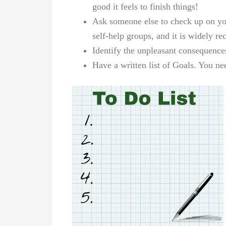
good it feels to finish things!
Ask someone else to check up on you
self-help groups, and it is widely re
Identify the unpleasant consequence
Have a written list of Goals. You n