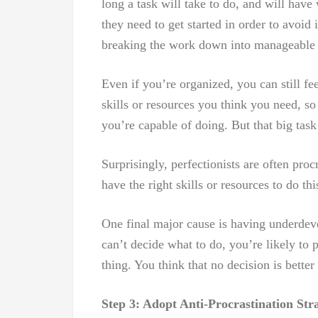
long a task will take to do, and will hav
they need to get started in order to avoid 
breaking the work down into manageable 
Even if you’re organized, you can still fe
skills or resources you think you need, s
you’re capable of doing. But that big task
Surprisingly, perfectionists are often proc
have the right skills or resources to do thi
One final major cause is having underdev
can’t decide what to do, you’re likely to 
thing. You think that no decision is bette
Step 3: Adopt Anti-Procrastination Stra