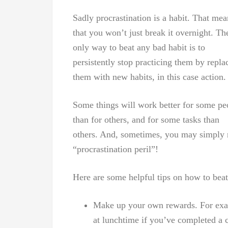
Sadly procrastination is a habit. That mea
that you won’t just break it overnight. Th
only way to beat any bad habit is to
persistently stop practicing them by repla
them with new habits, in this case action.
Some things will work better for some pe
than for others, and for some tasks than
others. And, sometimes, you may simply ne
“procrastination peril”!
Here are some helpful tips on how to beat
Make up your own rewards. For examp
at lunchtime if you’ve completed a 