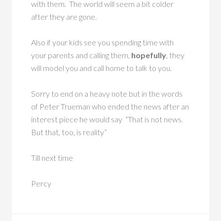
with them. The world will seem a bit colder
after they are gone.
Also if your kids see you spending time with
your parents and calling them,
hopefully
, they
will model you and call home to talk to you.
Sorry to end on a heavy note but in the words
of Peter Trueman who ended the news after an
interest piece he would say “That is not news.
But that, too, is reality”
Till next time
Percy