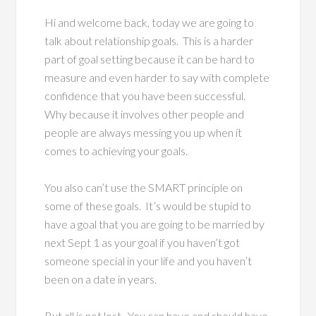
Hi and welcome back, today we are going to
talk about relationship goals. This is a harder
part of goal setting because it can be hard to
measure and even harder to say with complete
confidence that you have been successful.
Why because it involves other people and
people are always messing you up when it
comes to achieving your goals.
You also can’t use the SMART principle on
some of these goals. It’s would be stupid to
have a goal that you are going to be married by
next Sept 1 as your goal if you haven’t got
someone special in your life and you haven’t
been on a date in years.
But all is not lost. You can have and should have