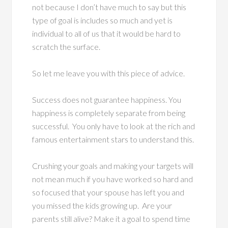
not because I don’t have much to say but this
type of goal is includes so much and yet is
individual to all of us that it would be hard to
scratch the surface.
So let me leave you with this piece of advice.
Success does not guarantee happiness. You
happiness is completely separate from being
successful. You only have to look at the rich and
famous entertainment stars to understand this.
Crushing your goals and making your targets will
not mean much if you have worked so hard and
so focused that your spouse has left you and
you missed the kids growing up. Are your
parents still alive? Make it a goal to spend time