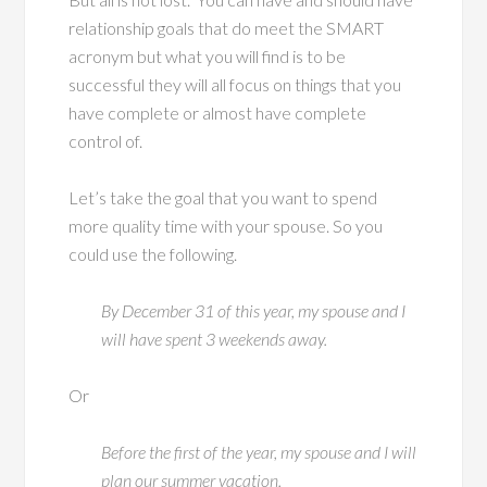
relationship goals that do meet the SMART
acronym but what you will find is to be
successful they will all focus on things that you
have complete or almost have complete
control of.
Let’s take the goal that you want to spend
more quality time with your spouse. So you
could use the following.
By December 31 of this year, my spouse and I
will have spent 3 weekends away.
Or
Before the first of the year, my spouse and I will
plan our summer vacation.