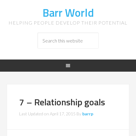
Barr World
HELPING PEOPLE DEVELOP THEIR POTENTIAL
7 – Relationship goals
Last Updated on
April 17, 2015
By
barrp