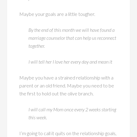
Maybe your goals are a little tougher.
By the end of this month we will have found a
marriage counselor that can help us reconnect
together.
I will tell her I love her every day and mean it
Maybe you have a strained relationship with a
parent or an old friend. Maybe you need to be
the first to hold out the olive branch.
I will call my Mom once every 2 weeks starting
this week.
I’m going to call it quits on the relationship goals,