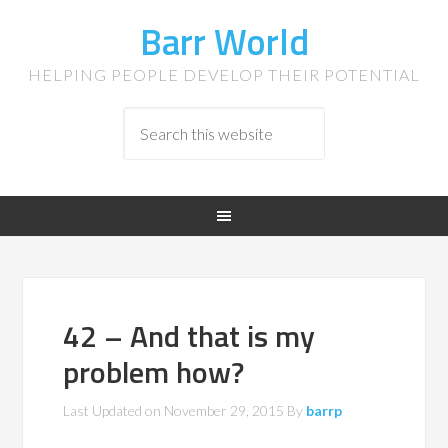
Barr World
HELPING PEOPLE DEVELOP THEIR POTENTIAL
42 – And that is my
problem how?
Last Updated on
November 29, 2015
By
barrp