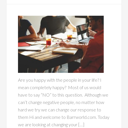
Are you happy with the people in your life? I
mean completely happy? Most of us would
have to say “NO” to this question. Although we
can’t change negative people, no matter how
hard we try we can change our response to
them Hi and welcome to Barrworld.com. Today
we are looking at changing your […]