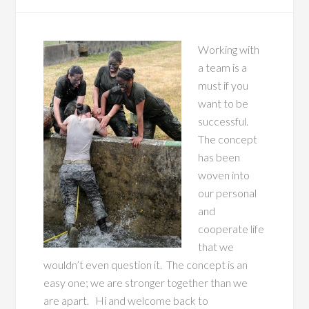
Working with
a team is a
must if you
want to be
successful.
The concept
has been
woven into
our personal
and
cooperate life
that we
wouldn’t even question it. The concept is an
easy one; we are stronger together than we
are apart. Hi and welcome back to