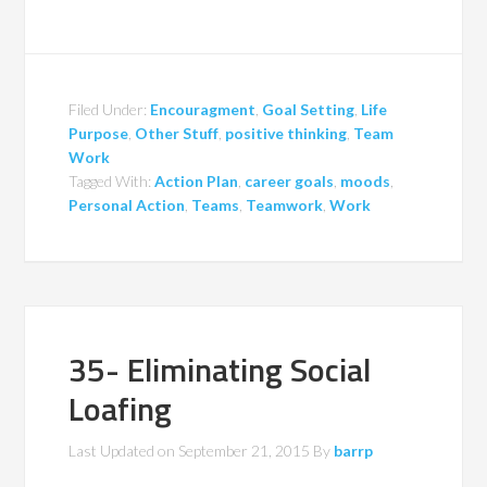
Filed Under:
Encouragment
,
Goal Setting
,
Life
Purpose
,
Other Stuff
,
positive thinking
,
Team
Work
Tagged With:
Action Plan
,
career goals
,
moods
,
Personal Action
,
Teams
,
Teamwork
,
Work
35- Eliminating Social
Loafing
Last Updated on
September 21, 2015
By
barrp