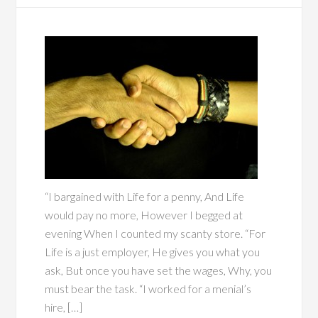
“I bargained with Life for a penny, And Life
would pay no more, However I begged at
evening When I counted my scanty store. “For
Life is a just employer, He gives you what you
ask, But once you have set the wages, Why, you
must bear the task. “I worked for a menial’s
hire, […]