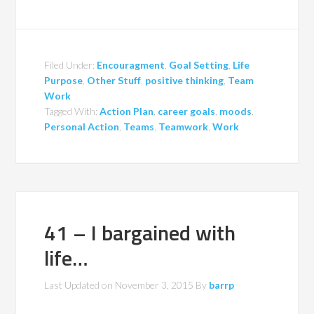
Filed Under:
Encouragment
,
Goal Setting
,
Life
Purpose
,
Other Stuff
,
positive thinking
,
Team
Work
Tagged With:
Action Plan
,
career goals
,
moods
,
Personal Action
,
Teams
,
Teamwork
,
Work
41 – I bargained with
life…
Last Updated on
November 3, 2015
By
barrp