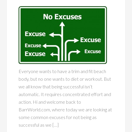
Everyone wants to have a trim and fit beach
body, but no one wants to diet or workout. But
we all know that being successful isn’t
automatic. It requires concentrated effort and
action. Hi and welcome back to
BarrWorld.com, where today we are looking at
some common excuses for not being as
successful as we […]