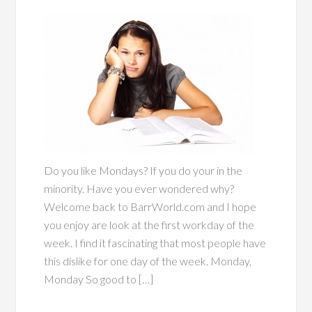
Do you like Mondays? If you do your in the
minority. Have you ever wondered why?
Welcome back to BarrWorld.com and I hope
you enjoy are look at the first workday of the
week. I find it fascinating that most people have
this dislike for one day of the week. Monday,
Monday So good to […]