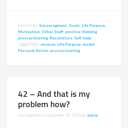
Filed Under:
Encouragment
,
Goals
,
Life Purpose
,
Motivation
,
Other Stuff
,
positive thinking
,
procrastinating
,
Resolutions
,
Self-help
Tagged With:
excuses
,
Life Purpose
,
model
,
Personal Action
,
procrastinating
42 – And that is my
problem how?
Last Updated on
November 29, 2015
By
barrp