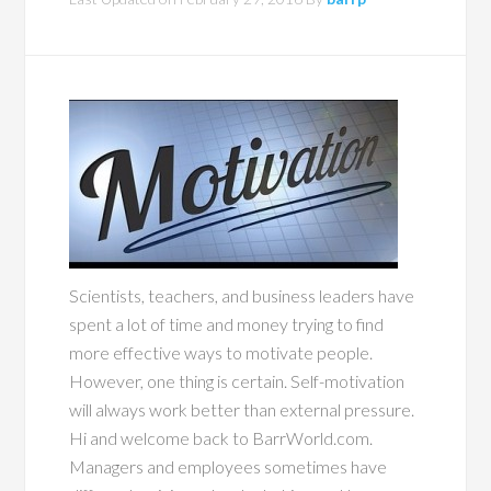
Scientists, teachers, and business leaders have
spent a lot of time and money trying to find
more effective ways to motivate people.
However, one thing is certain. Self-motivation
will always work better than external pressure.
Hi and welcome back to BarrWorld.com.
Managers and employees sometimes have