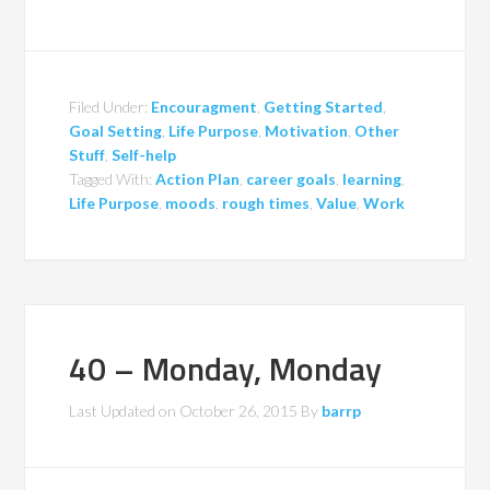
Filed Under:
Encouragment
,
Getting Started
,
Goal Setting
,
Life Purpose
,
Motivation
,
Other
Stuff
,
Self-help
Tagged With:
Action Plan
,
career goals
,
learning
,
Life Purpose
,
moods
,
rough times
,
Value
,
Work
40 – Monday, Monday
Last Updated on
October 26, 2015
By
barrp