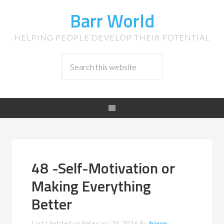
Barr World
HELPING PEOPLE DEVELOP THEIR POTENTIAL
48 -Self-Motivation or
Making Everything
Better
Last Updated on
February 29, 2016
By
barrp