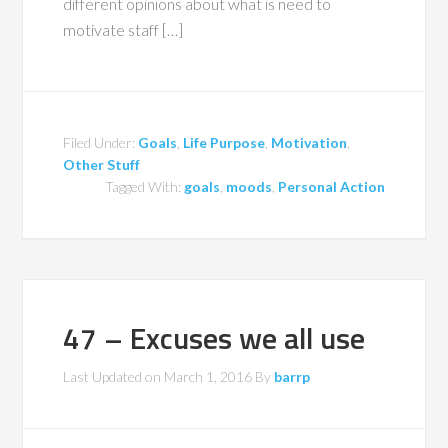
different opinions about what is need to
motivate staff […]
Filed Under:
Goals
,
Life Purpose
,
Motivation
,
Other Stuff
Tagged With:
goals
,
moods
,
Personal Action
47 – Excuses we all use
Last Updated on
March 1, 2016
By
barrp