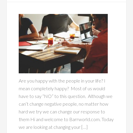
Are you happy with the people in your life? I
mean completely happy? Most of us would
have to say “NO” to this question. Although we
can’t change negative people, no matter how
hard we try we can change our response to
them Hi and welcome to Barrworld.com. Today
we are looking at changing your […]