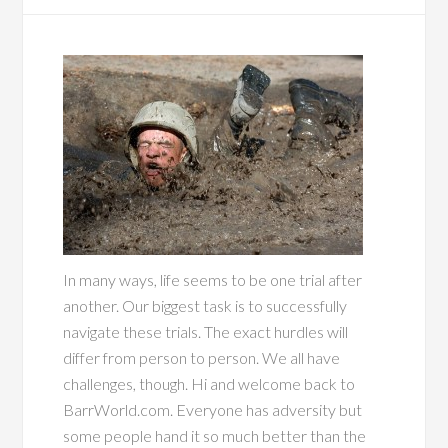
In many ways, life seems to be one trial after
another. Our biggest task is to successfully
navigate these trials. The exact hurdles will
differ from person to person. We all have
challenges, though. Hi and welcome back to
BarrWorld.com. Everyone has adversity but
some people hand it so much better than the