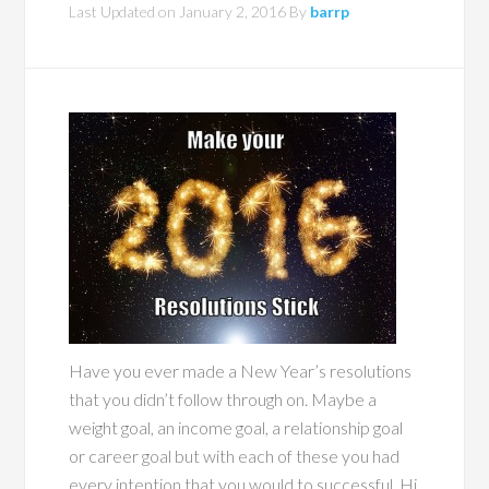
Last Updated on
January 2, 2016
By
barrp
Have you ever made a New Year’s resolutions
that you didn’t follow through on. Maybe a
weight goal, an income goal, a relationship goal
or career goal but with each of these you had
every intention that you would to successful. Hi