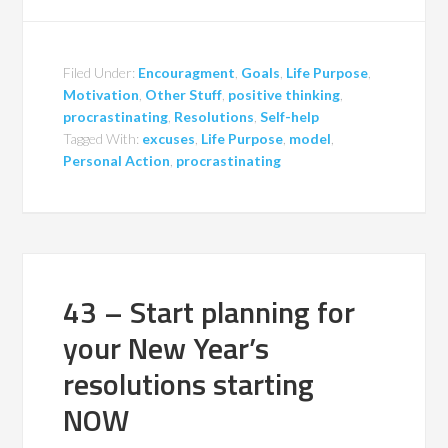
Filed Under:
Encouragment
,
Goals
,
Life Purpose
,
Motivation
,
Other Stuff
,
positive thinking
,
procrastinating
,
Resolutions
,
Self-help
Tagged With:
excuses
,
Life Purpose
,
model
,
Personal Action
,
procrastinating
43 – Start planning for
your New Year’s
resolutions starting
NOW