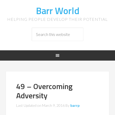
Barr World
HELPING PEOPLE DEVELOP THEIR POTENTIAL
49 – Overcoming
Adversity
Last Updated on
March 9, 2016
By
barrp