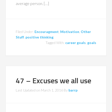
average person. […]
Filed Under:
Encouragment
,
Motivation
,
Other
Stuff
,
positive thinking
Tagged With:
career goals
,
goals
47 – Excuses we all use
Last Updated on
March 1, 2016
By
barrp