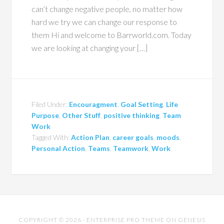
can’t change negative people, no matter how
hard we try we can change our response to
them Hi and welcome to Barrworld.com. Today
we are looking at changing your […]
Filed Under:
Encouragment
,
Goal Setting
,
Life
Purpose
,
Other Stuff
,
positive thinking
,
Team
Work
Tagged With:
Action Plan
,
career goals
,
moods
,
Personal Action
,
Teams
,
Teamwork
,
Work
COPYRIGHT © 2026 ·
ENTERPRISE PRO THEME
ON
GENESIS