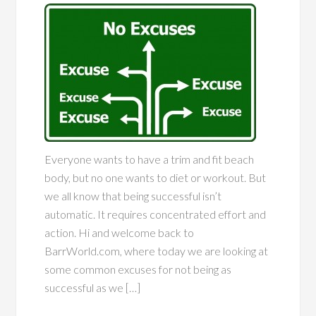
Everyone wants to have a trim and fit beach
body, but no one wants to diet or workout. But
we all know that being successful isn’t
automatic. It requires concentrated effort and
action. Hi and welcome back to
BarrWorld.com, where today we are looking at
some common excuses for not being as
successful as we […]