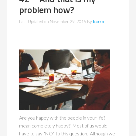
problem how?
Last Updated on
November 29, 2015
By
barrp
Are you happy with the people in your life? I
mean completely happy? Most of us would
have to say “NO” to this question. Although we