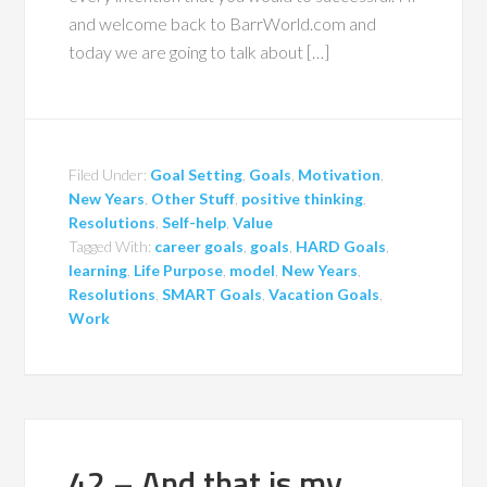
and welcome back to BarrWorld.com and
today we are going to talk about […]
Filed Under:
Goal Setting
,
Goals
,
Motivation
,
New Years
,
Other Stuff
,
positive thinking
,
Resolutions
,
Self-help
,
Value
Tagged With:
career goals
,
goals
,
HARD Goals
,
learning
,
Life Purpose
,
model
,
New Years
,
Resolutions
,
SMART Goals
,
Vacation Goals
,
Work
42 – And that is my