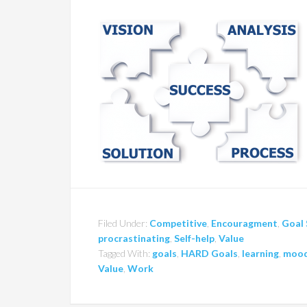
Filed Under:
Competitive
,
Encouragment
,
Goal 
procrastinating
,
Self-help
,
Value
Tagged With:
goals
,
HARD Goals
,
learning
,
moo
Value
,
Work