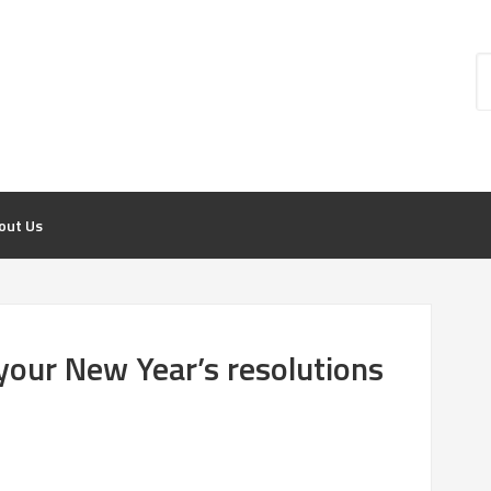
out Us
 your New Year’s resolutions