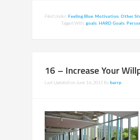
Filed Under:
Feeling Blue
,
Motivation
,
Other St
Tagged With:
goals
,
HARD Goals
,
Person
16 – Increase Your Wil
Last Updated on
June 16, 2015
By
barrp