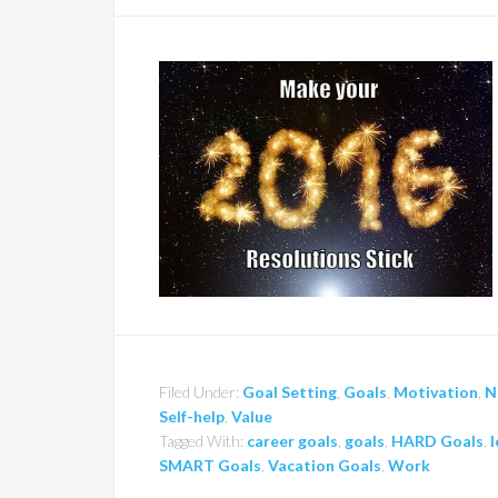
Filed Under:
Goal Setting
,
Goals
,
Motivation
,
N
Self-help
,
Value
Tagged With:
career goals
,
goals
,
HARD Goals
,
l
SMART Goals
,
Vacation Goals
,
Work