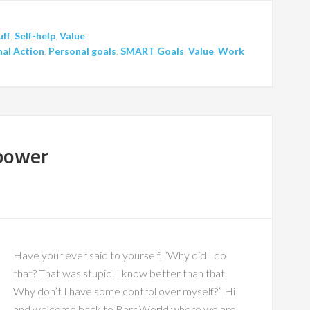
uff
,
Self-help
,
Value
al Action
,
Personal goals
,
SMART Goals
,
Value
,
Work
lpower
Have your ever said to yourself, “Why did I do
that? That was stupid. I know better than that.
Why don’t I have some control over myself?” Hi
and welcome back to Barr World where we are