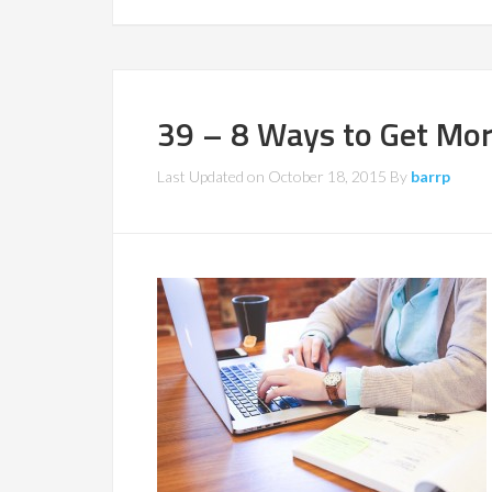
39 – 8 Ways to Get Mo
Last Updated on
October 18, 2015
By
barrp