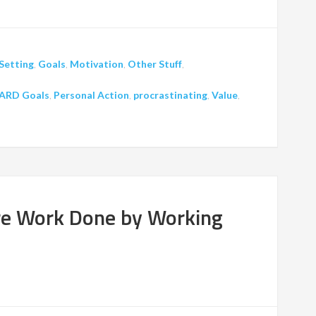
Setting
,
Goals
,
Motivation
,
Other Stuff
,
ARD Goals
,
Personal Action
,
procrastinating
,
Value
,
re Work Done by Working