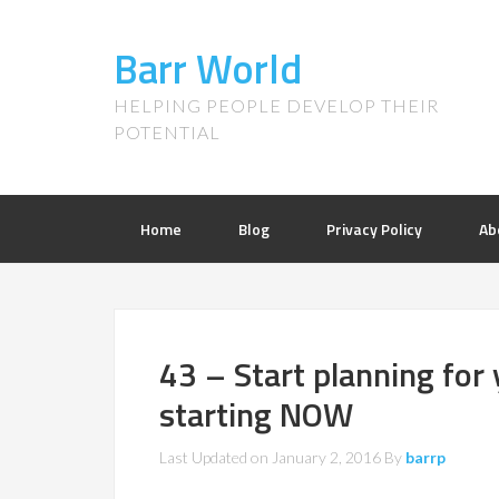
Barr World
HELPING PEOPLE DEVELOP THEIR
POTENTIAL
Home
Blog
Privacy Policy
Ab
43 – Start planning for
starting NOW
Last Updated on
January 2, 2016
By
barrp