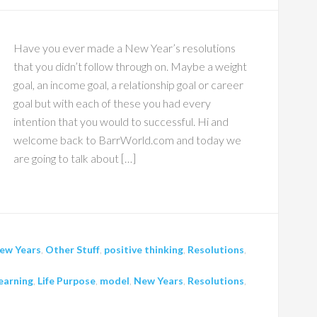
Have you ever made a New Year’s resolutions
that you didn’t follow through on. Maybe a weight
goal, an income goal, a relationship goal or career
goal but with each of these you had every
intention that you would to successful. Hi and
welcome back to BarrWorld.com and today we
are going to talk about […]
ew Years
,
Other Stuff
,
positive thinking
,
Resolutions
,
earning
,
Life Purpose
,
model
,
New Years
,
Resolutions
,