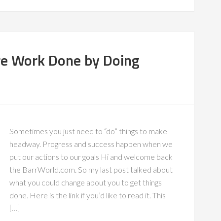
re Work Done by Doing
Sometimes you just need to “do” things to make
headway. Progress and success happen when we
put our actions to our goals Hi and welcome back
the BarrWorld.com. So my last post talked about
what you could change about you to get things
done. Here is the link if you’d like to read it. This
[…]