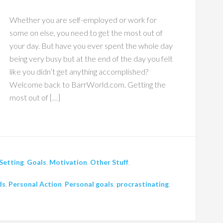
Whether you are self-employed or work for
some on else, you need to get the most out of
your day. But have you ever spent the whole day
being very busy but at the end of the day you felt
like you didn’t get anything accomplished?
Welcome back to BarrWorld.com. Getting the
most out of […]
Setting
,
Goals
,
Motivation
,
Other Stuff
,
ds
,
Personal Action
,
Personal goals
,
procrastinating
,