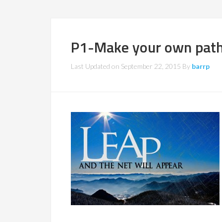
P1-Make your own pat
Last Updated on
September 22, 2015
By
barrp