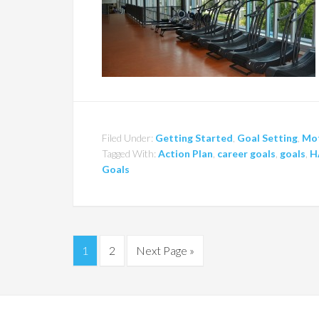
Filed Under:
Getting Started
,
Goal Setting
,
Mot
Tagged With:
Action Plan
,
career goals
,
goals
,
H
Goals
1
2
Next Page »