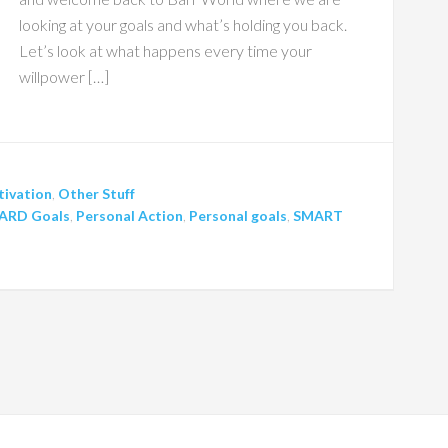
looking at your goals and what’s holding you back.
Let’s look at what happens every time your
willpower […]
ivation
,
Other Stuff
ARD Goals
,
Personal Action
,
Personal goals
,
SMART