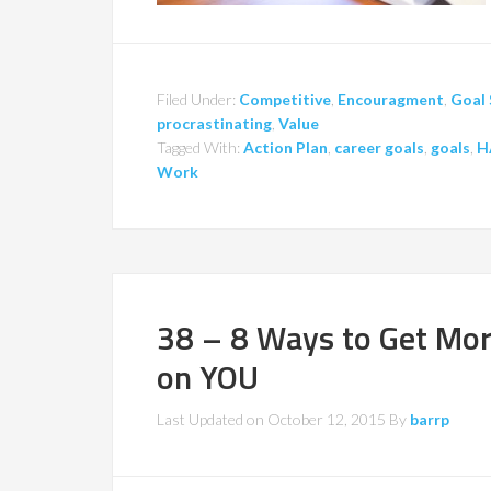
Filed Under:
Competitive
,
Encouragment
,
Goal 
procrastinating
,
Value
Tagged With:
Action Plan
,
career goals
,
goals
,
H
Work
38 – 8 Ways to Get Mo
on YOU
Last Updated on
October 12, 2015
By
barrp