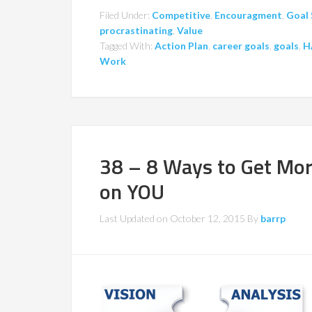
Filed Under:
Competitive
,
Encouragment
,
Goal 
procrastinating
,
Value
Tagged With:
Action Plan
,
career goals
,
goals
,
H
Work
38 – 8 Ways to Get Mo
on YOU
Last Updated on
October 12, 2015
By
barrp