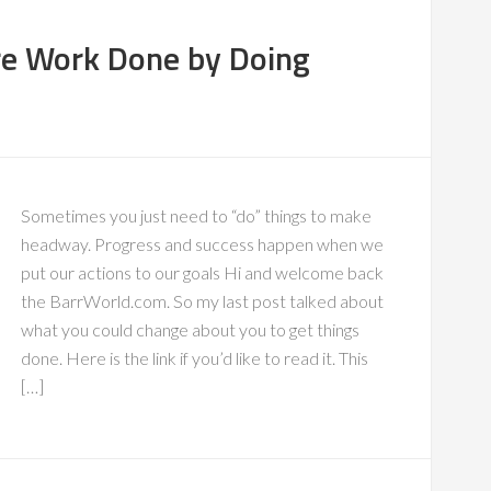
re Work Done by Doing
Sometimes you just need to “do” things to make
headway. Progress and success happen when we
put our actions to our goals Hi and welcome back
the BarrWorld.com. So my last post talked about
what you could change about you to get things
done. Here is the link if you’d like to read it. This
[…]