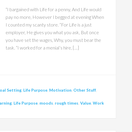
“I bargained with Life for a penny, And Life would
pay no more, However I begged at evening When
I counted my scanty store. “For Life is a just
employer, He gives you what you ask, But once
you have set the wages, Why, you must bear the
task. “I worked for a menial’s hire, […]
oal Setting
,
Life Purpose
,
Motivation
,
Other Stuff
,
arning
,
Life Purpose
,
moods
,
rough times
,
Value
,
Work