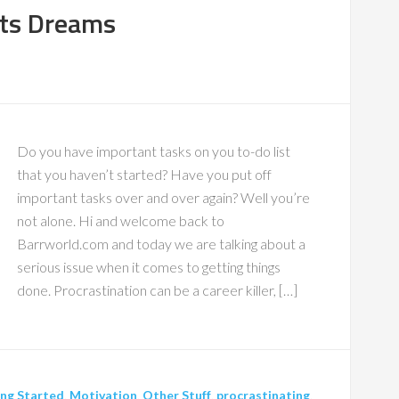
rts Dreams
Do you have important tasks on you to-do list
that you haven’t started? Have you put off
important tasks over and over again? Well you’re
not alone. Hi and welcome back to
Barrworld.com and today we are talking about a
serious issue when it comes to getting things
done. Procrastination can be a career killer, […]
ng Started
,
Motivation
,
Other Stuff
,
procrastinating
,