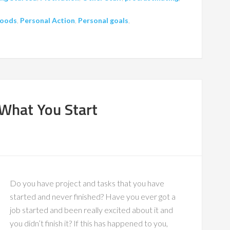
oods
,
Personal Action
,
Personal goals
,
 What You Start
Do you have project and tasks that you have
started and never finished? Have you ever got a
job started and been really excited about it and
you didn’t finish it? If this has happened to you,