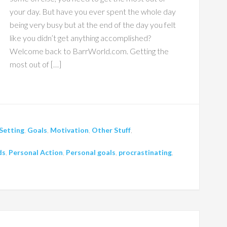
your day. But have you ever spent the whole day
being very busy but at the end of the day you felt
like you didn’t get anything accomplished?
Welcome back to BarrWorld.com. Getting the
most out of […]
Setting
,
Goals
,
Motivation
,
Other Stuff
,
ds
,
Personal Action
,
Personal goals
,
procrastinating
,