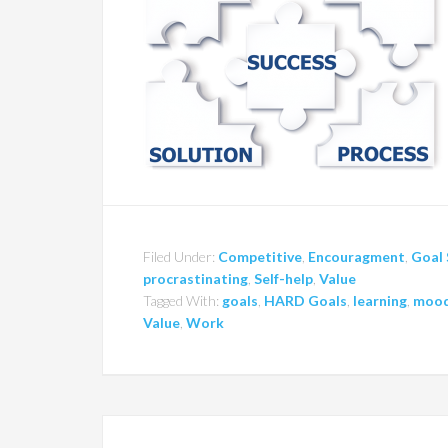
Filed Under:
Competitive
,
Encouragment
,
Goal 
procrastinating
,
Self-help
,
Value
Tagged With:
goals
,
HARD Goals
,
learning
,
moo
Value
,
Work