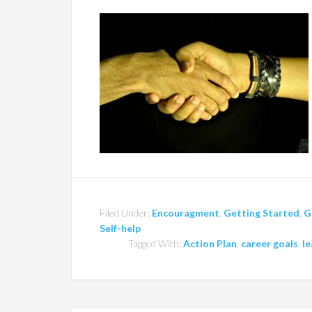
Filed Under:
Encouragment
,
Getting Started
,
G
Self-help
Tagged With:
Action Plan
,
career goals
,
le