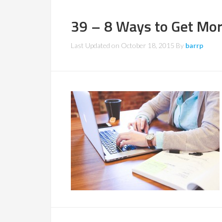
39 – 8 Ways to Get Mo
Last Updated on
October 18, 2015
By
barrp