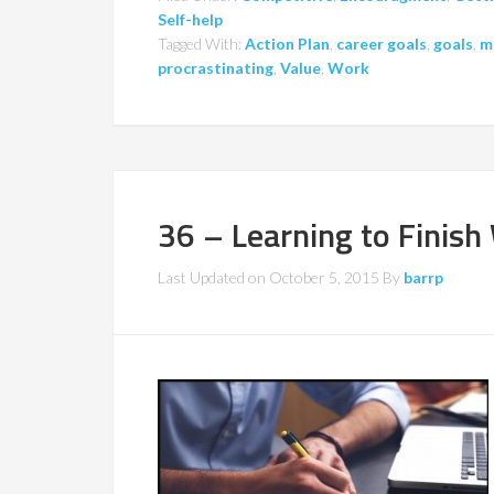
Self-help
Tagged With:
Action Plan
,
career goals
,
goals
,
m
procrastinating
,
Value
,
Work
36 – Learning to Finish
Last Updated on
October 5, 2015
By
barrp