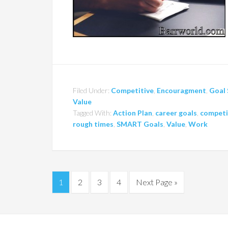
Filed Under:
Competitive
,
Encouragment
,
Goal 
Value
Tagged With:
Action Plan
,
career goals
,
competi
rough times
,
SMART Goals
,
Value
,
Work
1
2
3
4
Next Page »