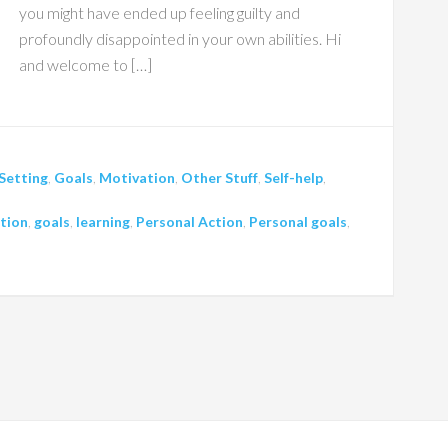
you might have ended up feeling guilty and
profoundly disappointed in your own abilities. Hi
and welcome to […]
Setting
,
Goals
,
Motivation
,
Other Stuff
,
Self-help
,
tion
,
goals
,
learning
,
Personal Action
,
Personal goals
,