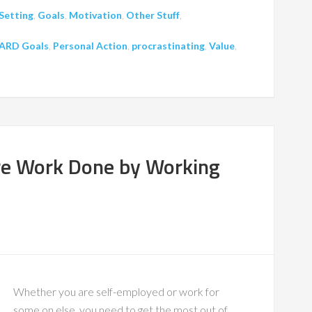
Setting
,
Goals
,
Motivation
,
Other Stuff
,
ARD Goals
,
Personal Action
,
procrastinating
,
Value
,
re Work Done by Working
Whether you are self-employed or work for
some on else, you need to get the most out of