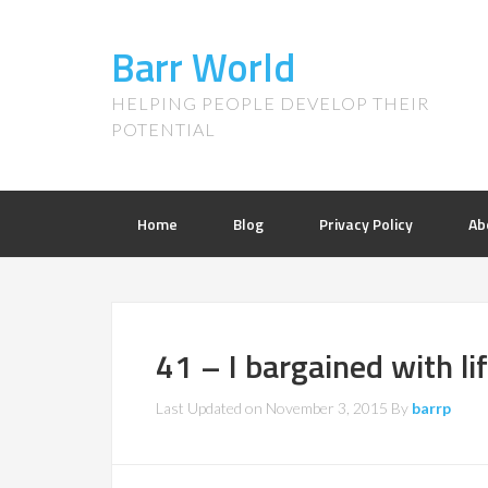
Barr World
HELPING PEOPLE DEVELOP THEIR
POTENTIAL
Home
Blog
Privacy Policy
Ab
41 – I bargained with li
Last Updated on
November 3, 2015
By
barrp