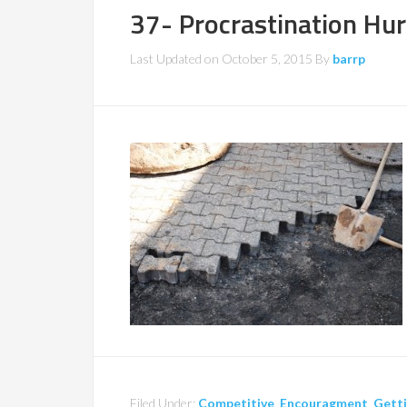
37- Procrastination Hu
Last Updated on
October 5, 2015
By
barrp
Filed Under:
Competitive
,
Encouragment
,
Getti